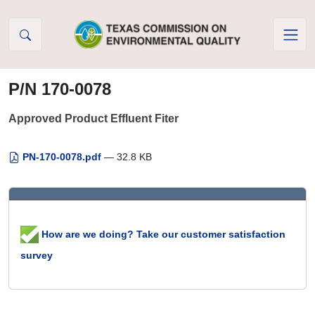
Skip to Content
P/N 170-0078
Approved Product Effluent Fiter
PN-170-0078.pdf
— 32.8 KB
How are we doing? Take our customer satisfaction
survey