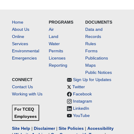
Home
PROGRAMS
DOCUMENTS
About Us
Air
Data and
Online
Land
Records
Services
Water
Rules
Environmental
Permits
Forms
Emergencies
Licenses
Publications
Reporting
Maps
Public Notices
CONNECT
Sign Up for Updates
Contact Us
Twitter
Working with Us
Facebook
Instagram
LinkedIn
For TCEQ
YouTube
Employees
Site Help
|
Disclaimer
|
Site Policies
|
Accessibility