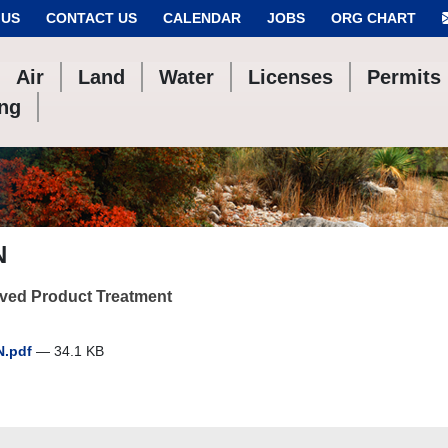
 US
CONTACT US
CALENDAR
JOBS
ORG CHART
Air
Land
Water
Licenses
Permits
ing
N
ved Product Treatment
N.pdf
— 34.1 KB