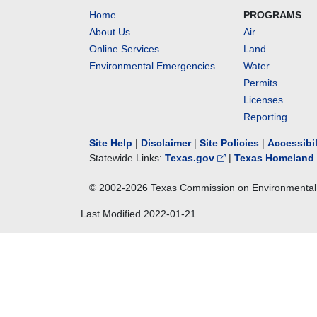
Home
PROGRAMS
About Us
Air
Online Services
Land
Environmental Emergencies
Water
Permits
Licenses
Reporting
Site Help
|
Disclaimer
|
Site Policies
|
Accessibi
Statewide Links:
Texas.gov
|
Texas Homeland 
© 2002-
2026
Texas Commission on Environmental 
Last Modified
2022-01-21