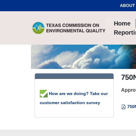
Skip to Content
ABOUT
Home
Report
750
Appro
How are we doing? Take our
customer satisfaction survey
750