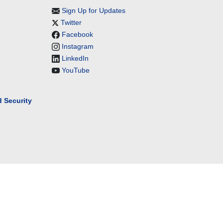
Sign Up for Updates
Twitter
Facebook
Instagram
LinkedIn
YouTube
 Security