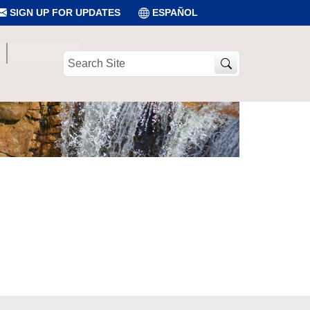
SIGN UP FOR UPDATES
ESPAÑOL
Search
Site