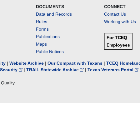
DOCUMENTS
CONNECT
Data and Records
Contact Us
Rules
Working with Us
Forms
Publications
For TCEQ
Maps
Employees
Public Notices
lity
|
Website Archive
|
Our Compact with Texans
|
TCEQ Homeland
Security
|
TRAIL Statewide Archive
|
Texas Veterans Portal
Quality