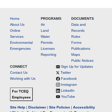
Home
PROGRAMS
DOCUMENTS
About Us
Air
Data and
Online
Land
Records
Services
Water
Rules
Environmental
Permits
Forms
Emergencies
Licenses
Publications
Reporting
Maps
Public Notices
CONNECT
Sign Up for Updates
Contact Us
Twitter
Working with Us
Facebook
Instagram
LinkedIn
For TCEQ
YouTube
Employees
Site Help
|
Disclaimer
|
Site Policies
|
Accessibility