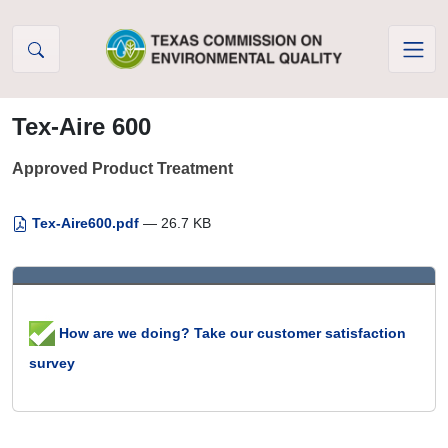
Skip to Content
Tex-Aire 600
Approved Product Treatment
Tex-Aire600.pdf
— 26.7 KB
How are we doing? Take our customer satisfaction
survey