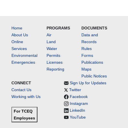
Home
PROGRAMS
DOCUMENTS
About Us
Air
Data and
Online
Land
Records
Services
Water
Rules
Environmental
Permits
Forms
Emergencies
Licenses
Publications
Reporting
Maps
Public Notices
CONNECT
Sign Up for Updates
Contact Us
Twitter
Working with Us
Facebook
Instagram
LinkedIn
For TCEQ
YouTube
Employees