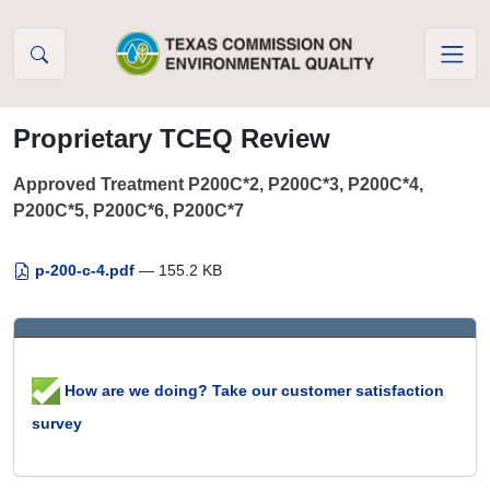
Skip to Content
Proprietary TCEQ Review
Approved Treatment P200C*2, P200C*3, P200C*4,
P200C*5, P200C*6, P200C*7
p-200-c-4.pdf
— 155.2 KB
How are we doing? Take our customer satisfaction
survey