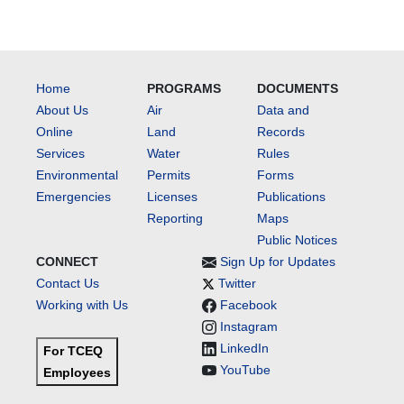
Home
PROGRAMS
DOCUMENTS
About Us
Air
Data and
Online
Land
Records
Services
Water
Rules
Environmental
Permits
Forms
Emergencies
Licenses
Publications
Reporting
Maps
Public Notices
CONNECT
Sign Up for Updates
Contact Us
Twitter
Working with Us
Facebook
Instagram
LinkedIn
For TCEQ
YouTube
Employees