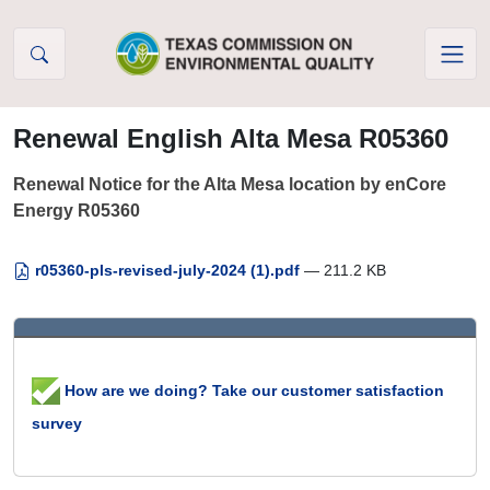
Skip to Content
Renewal English Alta Mesa R05360
Renewal Notice for the Alta Mesa location by enCore
Energy R05360
r05360-pls-revised-july-2024 (1).pdf
— 211.2 KB
How are we doing? Take our customer satisfaction
survey