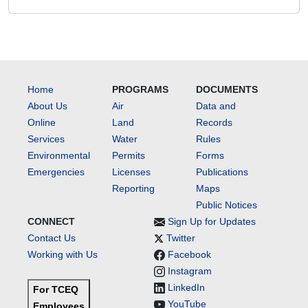
Home
PROGRAMS
DOCUMENTS
About Us
Air
Data and
Online
Land
Records
Services
Water
Rules
Environmental
Permits
Forms
Emergencies
Licenses
Publications
Reporting
Maps
Public Notices
CONNECT
Sign Up for Updates
Contact Us
Twitter
Working with Us
Facebook
Instagram
LinkedIn
For TCEQ
YouTube
Employees