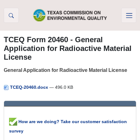
Skip to Content
TCEQ Form 20460 - General
Application for Radioactive Material
License
General Application for Radioactive Material License
TCEQ-20460.docx
— 496.0 KB
How are we doing? Take our customer satisfaction
survey