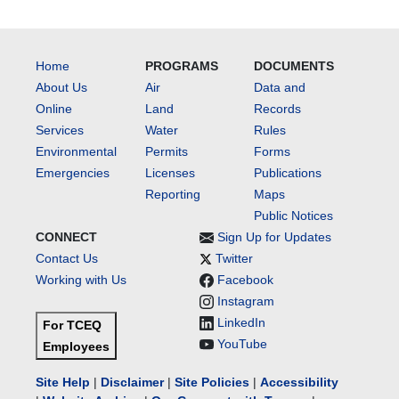
Home
PROGRAMS
DOCUMENTS
About Us
Air
Data and
Online
Land
Records
Services
Water
Rules
Environmental
Permits
Forms
Emergencies
Licenses
Publications
Reporting
Maps
Public Notices
CONNECT
Sign Up for Updates
Contact Us
Twitter
Working with Us
Facebook
Instagram
LinkedIn
For TCEQ
YouTube
Employees
Site Help
|
Disclaimer
|
Site Policies
|
Accessibility