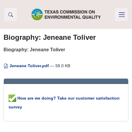
Skip to Content
Biography: Jeneane Toliver
Biography: Jeneane Toliver
Jeneane Toliver.pdf
— 58.0 KB
How are we doing? Take our customer satisfaction
survey