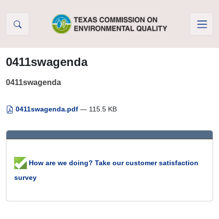
Skip to Content
0411swagenda
0411swagenda
0411swagenda.pdf
— 115.5 KB
How are we doing? Take our customer satisfaction
survey