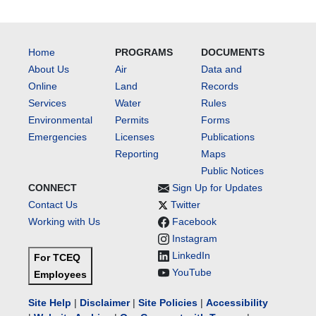
Home
PROGRAMS
DOCUMENTS
About Us
Air
Data and
Online
Land
Records
Services
Water
Rules
Environmental
Permits
Forms
Emergencies
Licenses
Publications
Reporting
Maps
Public Notices
CONNECT
Sign Up for Updates
Contact Us
Twitter
Working with Us
Facebook
Instagram
LinkedIn
For TCEQ
YouTube
Employees
Site Help
|
Disclaimer
|
Site Policies
|
Accessibility