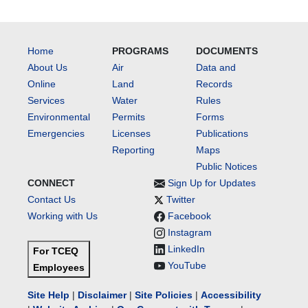
Home
PROGRAMS
DOCUMENTS
About Us
Air
Data and
Online
Land
Records
Services
Water
Rules
Environmental
Permits
Forms
Emergencies
Licenses
Publications
Reporting
Maps
Public Notices
CONNECT
Sign Up for Updates
Contact Us
Twitter
Working with Us
Facebook
Instagram
LinkedIn
For TCEQ
YouTube
Employees
Site Help
|
Disclaimer
|
Site Policies
|
Accessibility