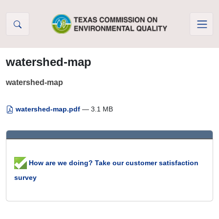
Skip to Content
watershed-map
watershed-map
watershed-map.pdf
— 3.1 MB
How are we doing? Take our customer satisfaction
survey