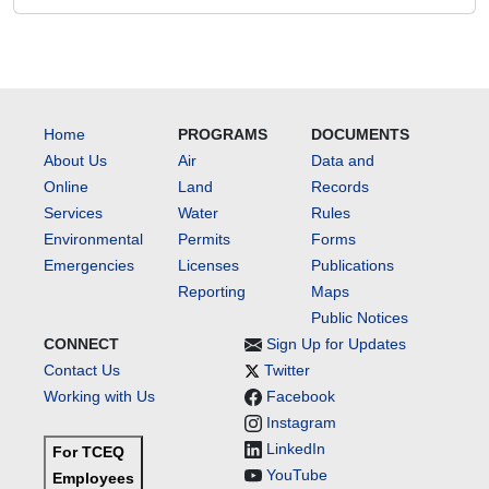
Home
PROGRAMS
DOCUMENTS
About Us
Air
Data and
Online
Land
Records
Services
Water
Rules
Environmental
Permits
Forms
Emergencies
Licenses
Publications
Reporting
Maps
Public Notices
CONNECT
Sign Up for Updates
Contact Us
Twitter
Working with Us
Facebook
Instagram
LinkedIn
For TCEQ
YouTube
Employees