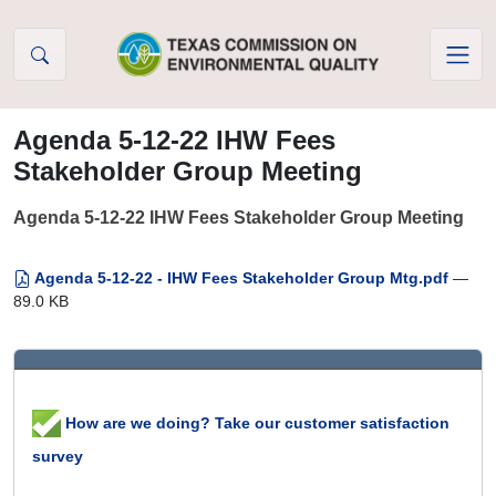
Skip to Content
Agenda 5-12-22 IHW Fees
Stakeholder Group Meeting
Agenda 5-12-22 IHW Fees Stakeholder Group Meeting
Agenda 5-12-22 - IHW Fees Stakeholder Group Mtg.pdf
—
89.0 KB
How are we doing? Take our customer satisfaction
survey