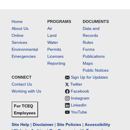
Home
PROGRAMS
DOCUMENTS
About Us
Air
Data and
Online
Land
Records
Services
Water
Rules
Environmental
Permits
Forms
Emergencies
Licenses
Publications
Reporting
Maps
Public Notices
CONNECT
Sign Up for Updates
Contact Us
Twitter
Working with Us
Facebook
Instagram
LinkedIn
For TCEQ
YouTube
Employees
Site Help
|
Disclaimer
|
Site Policies
|
Accessibility