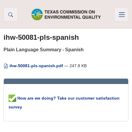
Skip to Content
ihw-50081-pls-spanish
Plain Language Summary - Spanish
ihw-50081-pls-spanish.pdf
— 247.8 KB
How are we doing? Take our customer satisfaction
survey