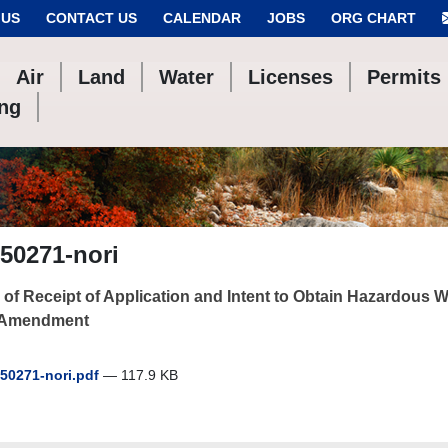
 US
CONTACT US
CALENDAR
JOBS
ORG CHART
Air
Land
Water
Licenses
Permits
ing
50271-nori
 of Receipt of Application and Intent to Obtain Hazardous
 Amendment
50271-nori.pdf
— 117.9 KB