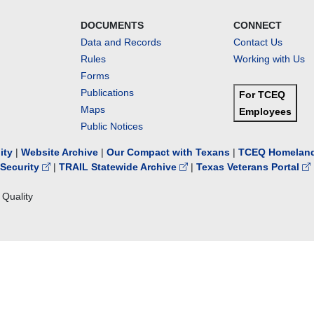
DOCUMENTS
CONNECT
Data and Records
Contact Us
Rules
Working with Us
Forms
Publications
For TCEQ
Maps
Employees
Public Notices
lity
|
Website Archive
|
Our Compact with Texans
|
TCEQ Homeland
Security
|
TRAIL Statewide Archive
|
Texas Veterans Portal
Quality