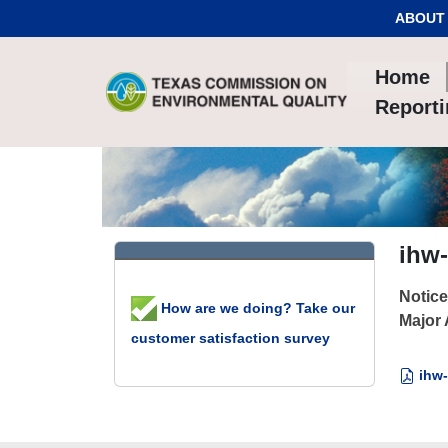
Skip to Content
ABOUT
Home
Report
ihw-
Notice
How are we doing? Take our
Major
customer satisfaction survey
ihw-