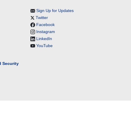
Sign Up for Updates
Twitter
Facebook
Instagram
LinkedIn
YouTube
 Security