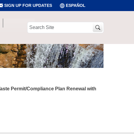
SIGN UP FOR UPDATES
ESPAÑOL
Search
Site
 Waste Permit/Compliance Plan Renewal with