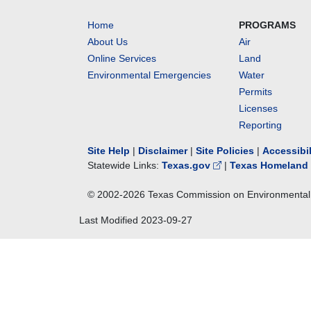
Home
PROGRAMS
About Us
Air
Online Services
Land
Environmental Emergencies
Water
Permits
Licenses
Reporting
Site Help
|
Disclaimer
|
Site Policies
|
Accessibi
Statewide Links:
Texas.gov
|
Texas Homeland 
© 2002-
2026
Texas Commission on Environmental 
Last Modified
2023-09-27