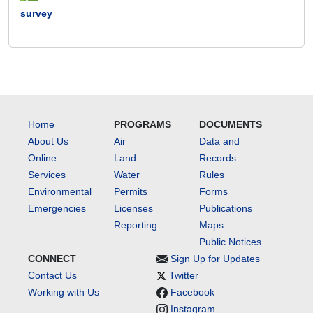
survey
Home
PROGRAMS
DOCUMENTS
About Us
Air
Data and
Online
Land
Records
Services
Water
Rules
Environmental
Permits
Forms
Emergencies
Licenses
Publications
Reporting
Maps
Public Notices
CONNECT
Sign Up for Updates
Contact Us
Twitter
Working with Us
Facebook
Instagram