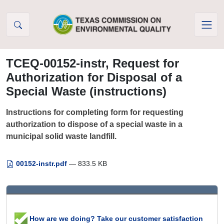
Skip to Content
TCEQ-00152-instr, Request for
Authorization for Disposal of a
Special Waste (instructions)
Instructions for completing form for requesting
authorization to dispose of a special waste in a
municipal solid waste landfill.
00152-instr.pdf
— 833.5 KB
How are we doing? Take our customer satisfaction