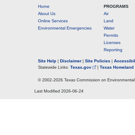
Home
PROGRAMS
About Us
Air
Online Services
Land
Environmental Emergencies
Water
Permits
Licenses
Reporting
Site Help
|
Disclaimer
|
Site Policies
|
Accessibi
Statewide Links:
Texas.gov
|
Texas Homeland 
© 2002-
2026
Texas Commission on Environmental 
Last Modified
2026-06-24