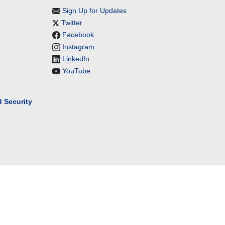
Sign Up for Updates
Twitter
Facebook
Instagram
LinkedIn
YouTube
 Security