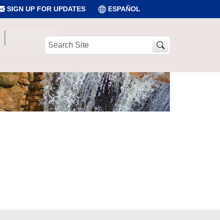
SIGN UP FOR UPDATES
ESPAÑOL
Search
Site