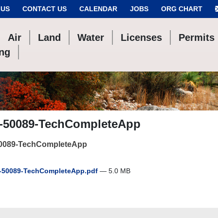
 US
CONTACT US
CALENDAR
JOBS
ORG CHART
Air
Land
Water
Licenses
Permits
ing
-50089-TechCompleteApp
0089-TechCompleteApp
50089-TechCompleteApp.pdf
— 5.0 MB