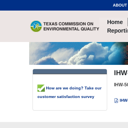
Skip to Content
ABOUT
Home
Report
IHW
IHW-5
How are we doing? Take our
customer satisfaction survey
IHW-