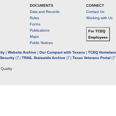
DOCUMENTS
CONNECT
Data and Records
Contact Us
Rules
Working with Us
Forms
Publications
For TCEQ
Maps
Employees
Public Notices
lity
|
Website Archive
|
Our Compact with Texans
|
TCEQ Homeland
Security
|
TRAIL Statewide Archive
|
Texas Veterans Portal
Quality