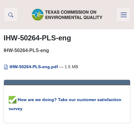
Skip to Content
IHW-50264-PLS-eng
IHW-50264-PLS-eng
IHW-50264-PLS-eng.pdf
— 1.5 MB
How are we doing? Take our customer satisfaction
survey