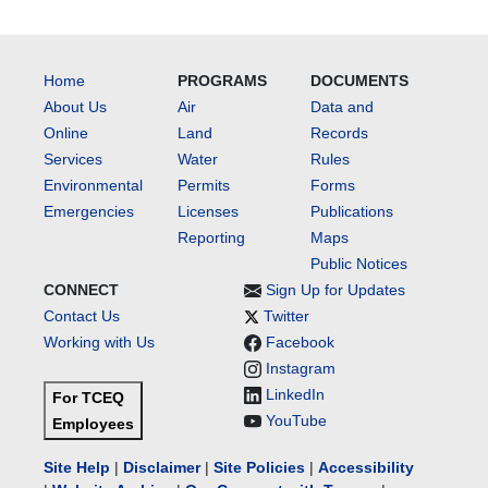
Home
PROGRAMS
DOCUMENTS
About Us
Air
Data and
Online
Land
Records
Services
Water
Rules
Environmental
Permits
Forms
Emergencies
Licenses
Publications
Reporting
Maps
Public Notices
CONNECT
Sign Up for Updates
Contact Us
Twitter
Working with Us
Facebook
Instagram
LinkedIn
For TCEQ
YouTube
Employees
Site Help
|
Disclaimer
|
Site Policies
|
Accessibility