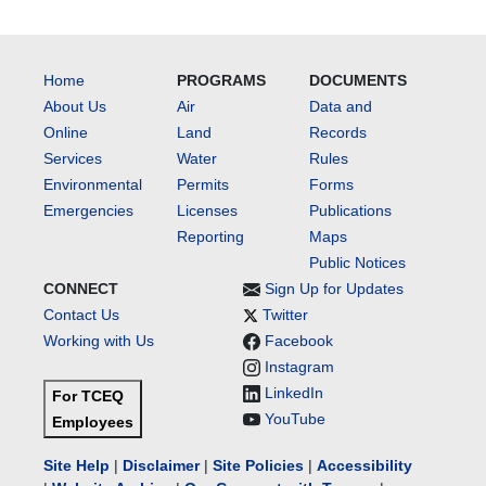
Home
PROGRAMS
DOCUMENTS
About Us
Air
Data and
Online
Land
Records
Services
Water
Rules
Environmental
Permits
Forms
Emergencies
Licenses
Publications
Reporting
Maps
Public Notices
CONNECT
Sign Up for Updates
Contact Us
Twitter
Working with Us
Facebook
Instagram
LinkedIn
For TCEQ
YouTube
Employees
Site Help
|
Disclaimer
|
Site Policies
|
Accessibility