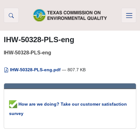
Skip to Content
IHW-50328-PLS-eng
IHW-50328-PLS-eng
IHW-50328-PLS-eng.pdf
— 807.7 KB
How are we doing? Take our customer satisfaction
survey