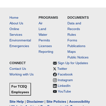
Home
PROGRAMS
DOCUMENTS
About Us
Air
Data and
Online
Land
Records
Services
Water
Rules
Environmental
Permits
Forms
Emergencies
Licenses
Publications
Reporting
Maps
Public Notices
CONNECT
Sign Up for Updates
Contact Us
Twitter
Working with Us
Facebook
Instagram
LinkedIn
For TCEQ
YouTube
Employees
Site Help
|
Disclaimer
|
Site Policies
|
Accessibility