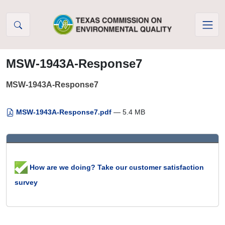
Skip to Content
MSW-1943A-Response7
MSW-1943A-Response7
MSW-1943A-Response7.pdf
— 5.4 MB
How are we doing? Take our customer satisfaction
survey