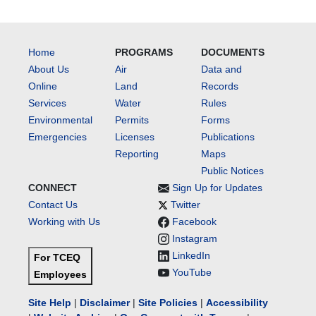
Home
PROGRAMS
DOCUMENTS
About Us
Air
Data and
Online
Land
Records
Services
Water
Rules
Environmental
Permits
Forms
Emergencies
Licenses
Publications
Reporting
Maps
Public Notices
CONNECT
Sign Up for Updates
Contact Us
Twitter
Working with Us
Facebook
Instagram
LinkedIn
For TCEQ
YouTube
Employees
Site Help
|
Disclaimer
|
Site Policies
|
Accessibility