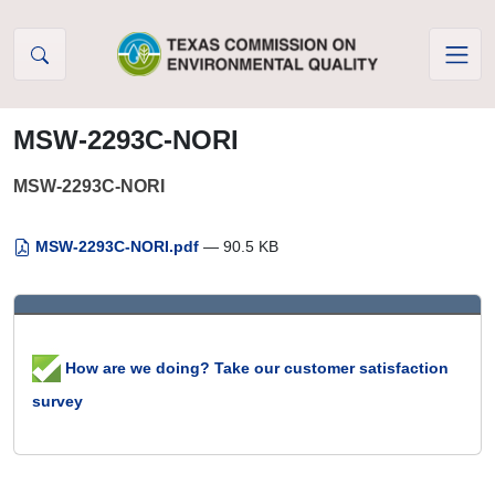
Skip to Content
MSW-2293C-NORI
MSW-2293C-NORI
MSW-2293C-NORI.pdf
— 90.5 KB
How are we doing? Take our customer satisfaction
survey