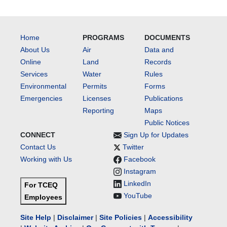
Home
PROGRAMS
DOCUMENTS
About Us
Air
Data and
Online
Land
Records
Services
Water
Rules
Environmental
Permits
Forms
Emergencies
Licenses
Publications
Reporting
Maps
Public Notices
CONNECT
Sign Up for Updates
Contact Us
Twitter
Working with Us
Facebook
Instagram
LinkedIn
For TCEQ
YouTube
Employees
Site Help
|
Disclaimer
|
Site Policies
|
Accessibility