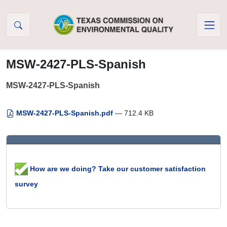
Skip to Content
MSW-2427-PLS-Spanish
MSW-2427-PLS-Spanish
MSW-2427-PLS-Spanish.pdf
— 712.4 KB
How are we doing? Take our customer satisfaction
survey