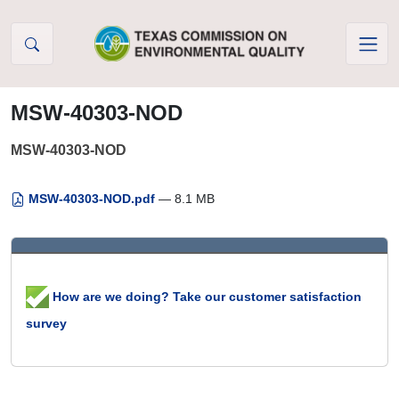
Skip to Content
MSW-40303-NOD
MSW-40303-NOD
MSW-40303-NOD.pdf
— 8.1 MB
How are we doing? Take our customer satisfaction
survey