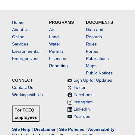
Home
PROGRAMS
DOCUMENTS
About Us
Air
Data and
Online
Land
Records
Services
Water
Rules
Environmental
Permits
Forms
Emergencies
Licenses
Publications
Reporting
Maps
Public Notices
CONNECT
Sign Up for Updates
Contact Us
Twitter
Working with Us
Facebook
Instagram
LinkedIn
For TCEQ
YouTube
Employees
Site Help
|
Disclaimer
|
Site Policies
|
Accessibility