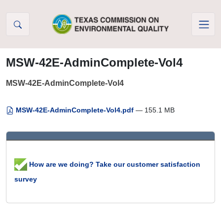
Skip to Content
MSW-42E-AdminComplete-Vol4
MSW-42E-AdminComplete-Vol4
MSW-42E-AdminComplete-Vol4.pdf
— 155.1 MB
How are we doing? Take our customer satisfaction
survey