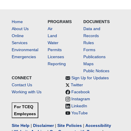
Home
PROGRAMS
DOCUMENTS
About Us
Air
Data and
Online
Land
Records
Services
Water
Rules
Environmental
Permits
Forms
Emergencies
Licenses
Publications
Reporting
Maps
Public Notices
CONNECT
Sign Up for Updates
Contact Us
Twitter
Working with Us
Facebook
Instagram
LinkedIn
For TCEQ
YouTube
Employees
Site Help
|
Disclaimer
|
Site Policies
|
Accessibility