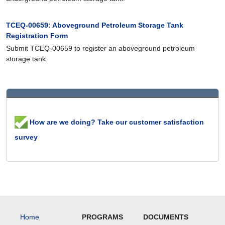
TCEQ-00659: Aboveground Petroleum Storage Tank
Registration Form
Submit TCEQ-00659 to register an aboveground petroleum
storage tank.
How are we doing? Take our customer satisfaction
survey
Home
PROGRAMS
DOCUMENTS