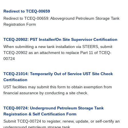
Redirect to TCEQ-00659
Redirect to TCEQ-00659: Aboveground Petroleum Storage Tank
Registration Form
TCEQ-20902: PST Installer/On Site Supervisor Certification
When submitting a new tank installation via STEERS, submit
TCEQ-20902 as an attachment to replace Part 11 of TCEQ-
00724
TCEQ-21014: Temporarily Out of Service UST Site Check
Certification
UST facilities may submit this form to obtain exemption from
financial assurance by conducting a site check.
TCEQ-00724: Underground Petroleum Storage Tank
Registration & Self Certification Form
Submit TCEQ-00724 to register, renew, update, or self-certify an
underground petroleum storage tank.