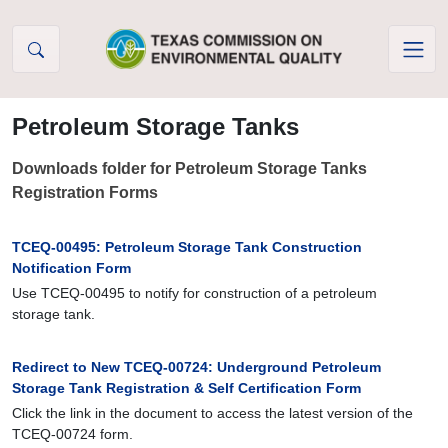
Skip to Content
Petroleum Storage Tanks
Downloads folder for Petroleum Storage Tanks
Registration Forms
TCEQ-00495: Petroleum Storage Tank Construction
Notification Form
Use TCEQ-00495 to notify for construction of a petroleum
storage tank.
Redirect to New TCEQ-00724: Underground Petroleum
Storage Tank Registration & Self Certification Form
Click the link in the document to access the latest version of the
TCEQ-00724 form.