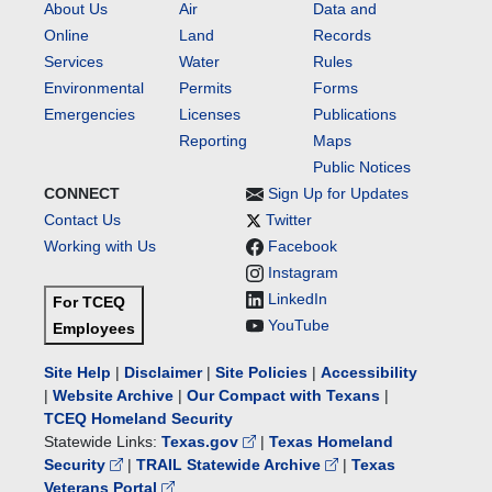
About Us
Air
Data and
Online
Land
Records
Services
Water
Rules
Environmental
Permits
Forms
Emergencies
Licenses
Publications
Reporting
Maps
Public Notices
CONNECT
Sign Up for Updates
Contact Us
Twitter
Working with Us
Facebook
Instagram
LinkedIn
For TCEQ
YouTube
Employees
Site Help
|
Disclaimer
|
Site Policies
|
Accessibility
|
Website Archive
|
Our Compact with Texans
|
TCEQ Homeland Security
Statewide Links:
Texas.gov
|
Texas Homeland
Security
|
TRAIL Statewide Archive
|
Texas
Veterans Portal