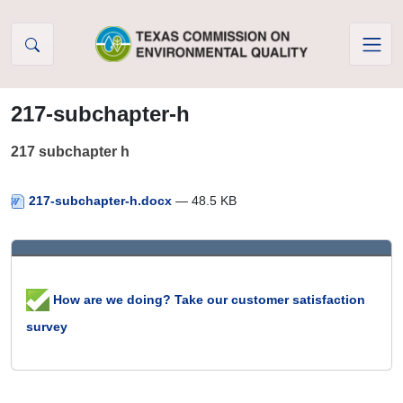
Skip to Content
217-subchapter-h
217 subchapter h
217-subchapter-h.docx
— 48.5 KB
How are we doing? Take our customer satisfaction
survey