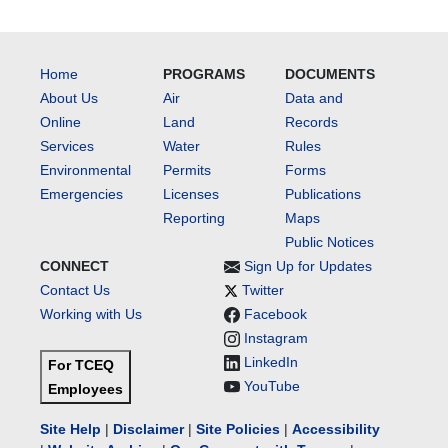
Home
PROGRAMS
DOCUMENTS
About Us
Air
Data and
Online
Land
Records
Services
Water
Rules
Environmental
Permits
Forms
Emergencies
Licenses
Publications
Reporting
Maps
Public Notices
CONNECT
Sign Up for Updates
Contact Us
Twitter
Working with Us
Facebook
Instagram
LinkedIn
For TCEQ
YouTube
Employees
Site Help
|
Disclaimer
|
Site Policies
|
Accessibility