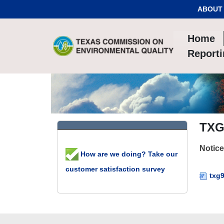
Skip to Content
ABOUT
Home
Report
TXG
Notice
How are we doing? Take our
customer satisfaction survey
txg9