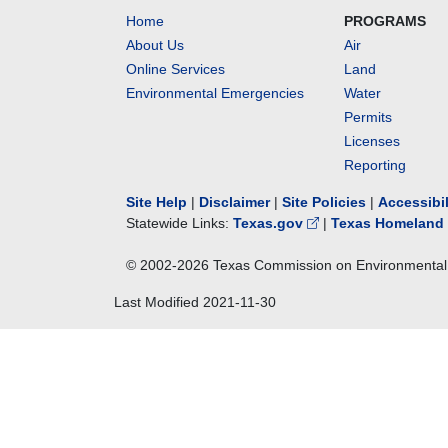
Home
PROGRAMS
About Us
Air
Online Services
Land
Environmental Emergencies
Water
Permits
Licenses
Reporting
Site Help
|
Disclaimer
|
Site Policies
|
Accessibi
Statewide Links:
Texas.gov
|
Texas Homeland 
© 2002-
2026
Texas Commission on Environmental 
Last Modified
2021-11-30