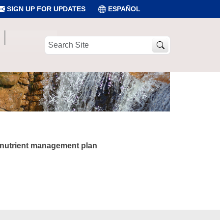
SIGN UP FOR UPDATES
ESPAÑOL
Search
Site
e nutrient management plan