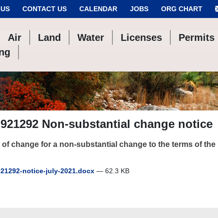
 US
CONTACT US
CALENDAR
JOBS
ORG CHART
Air
Land
Water
Licenses
Permits
ing
921292 Non-substantial change notice
 of change for a non-substantial change to the terms of th
21292-notice-july-2021.docx
— 62.3 KB