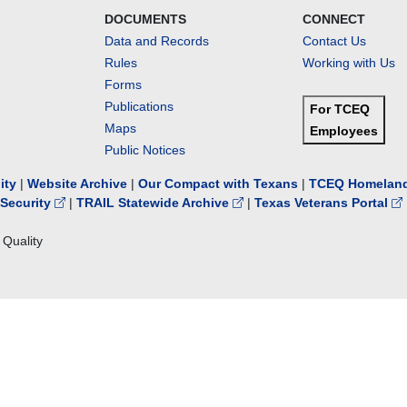
DOCUMENTS
CONNECT
Data and Records
Contact Us
Rules
Working with Us
Forms
Publications
For TCEQ
Maps
Employees
Public Notices
lity
|
Website Archive
|
Our Compact with Texans
|
TCEQ Homeland
Security
|
TRAIL Statewide Archive
|
Texas Veterans Portal
Quality