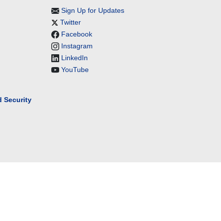
Sign Up for Updates
Twitter
Facebook
Instagram
LinkedIn
YouTube
 Security