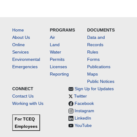
Home
PROGRAMS
DOCUMENTS
About Us
Air
Data and
Online
Land
Records
Services
Water
Rules
Environmental
Permits
Forms
Emergencies
Licenses
Publications
Reporting
Maps
Public Notices
CONNECT
Sign Up for Updates
Contact Us
Twitter
Working with Us
Facebook
Instagram
LinkedIn
For TCEQ
YouTube
Employees