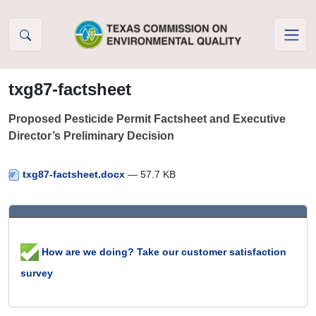
Skip to Content
txg87-factsheet
Proposed Pesticide Permit Factsheet and Executive
Director’s Preliminary Decision
txg87-factsheet.docx
— 57.7 KB
How are we doing? Take our customer satisfaction
survey