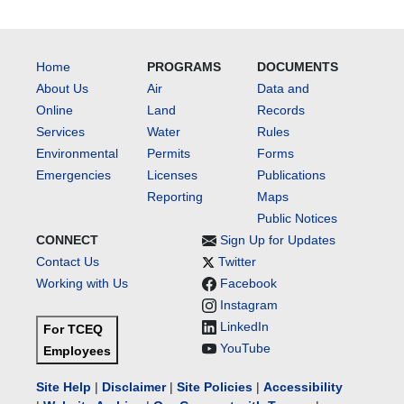
Home
PROGRAMS
DOCUMENTS
About Us
Air
Data and
Online
Land
Records
Services
Water
Rules
Environmental
Permits
Forms
Emergencies
Licenses
Publications
Reporting
Maps
Public Notices
CONNECT
Sign Up for Updates
Contact Us
Twitter
Working with Us
Facebook
Instagram
LinkedIn
For TCEQ
YouTube
Employees
Site Help
|
Disclaimer
|
Site Policies
|
Accessibility