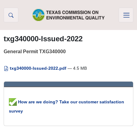
Skip to Content
txg340000-Issued-2022
General Permit TXG340000
txg340000-Issued-2022.pdf
— 4.5 MB
How are we doing? Take our customer satisfaction
survey