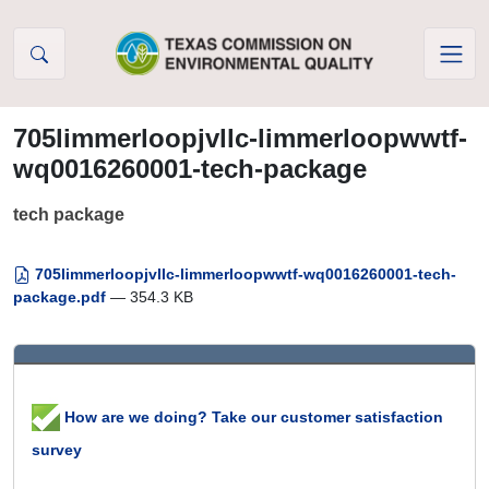
Skip to Content
705limmerloopjvllc-limmerloopwwtf-
wq0016260001-tech-package
tech package
705limmerloopjvllc-limmerloopwwtf-wq0016260001-tech-
package.pdf
— 354.3 KB
How are we doing? Take our customer satisfaction
survey