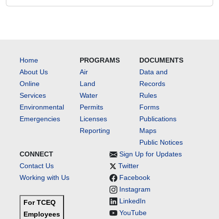
Home
PROGRAMS
DOCUMENTS
About Us
Air
Data and
Online
Land
Records
Services
Water
Rules
Environmental
Permits
Forms
Emergencies
Licenses
Publications
Reporting
Maps
Public Notices
CONNECT
Sign Up for Updates
Contact Us
Twitter
Working with Us
Facebook
Instagram
LinkedIn
For TCEQ
YouTube
Employees