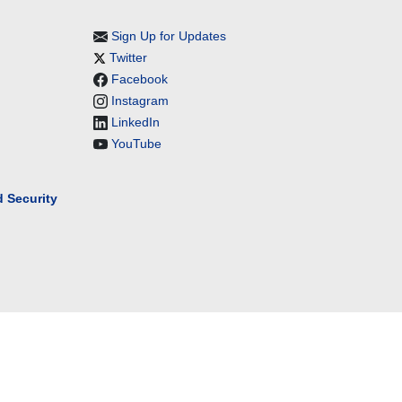
Sign Up for Updates
Twitter
Facebook
Instagram
LinkedIn
YouTube
 Security