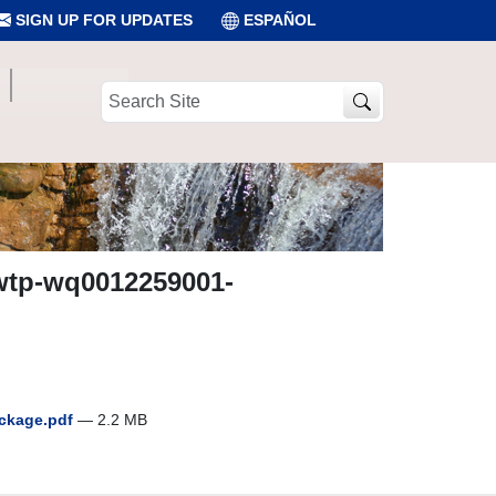
SIGN UP FOR UPDATES
ESPAÑOL
Search
Site
wwtp-wq0012259001-
ackage.pdf
— 2.2 MB