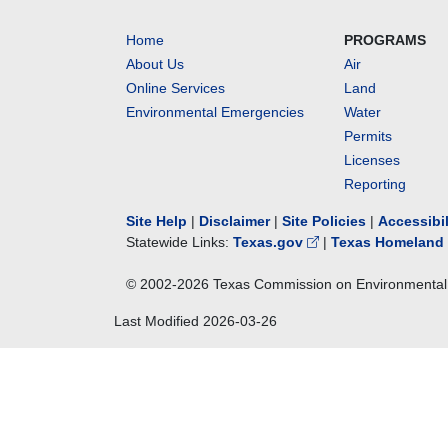
Home
PROGRAMS
About Us
Air
Online Services
Land
Environmental Emergencies
Water
Permits
Licenses
Reporting
Site Help
|
Disclaimer
|
Site Policies
|
Accessibi
Statewide Links:
Texas.gov
|
Texas Homeland 
© 2002-
2026
Texas Commission on Environmental 
Last Modified
2026-03-26