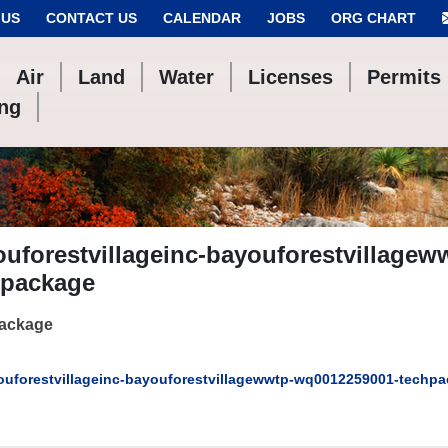
 US
CONTACT US
CALENDAR
JOBS
ORG CHART
Air
Land
Water
Licenses
Permits
ing
uforestvillageinc-bayouforestvillage
hpackage
package
uforestvillageinc-bayouforestvillagewwtp-wq0012259001-techp