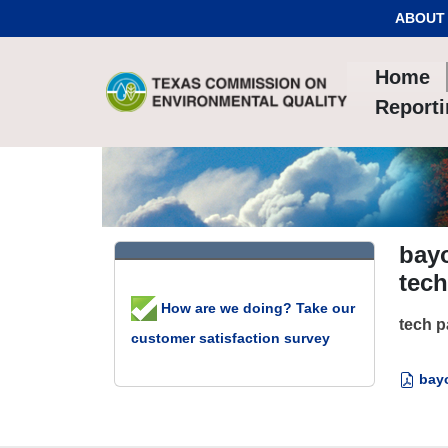
Skip to Content
ABOUT
Home
Report
bayo
tec
How are we doing? Take our
tech 
customer satisfaction survey
bayo