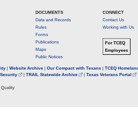
DOCUMENTS
CONNECT
Data and Records
Contact Us
Rules
Working with Us
Forms
Publications
For TCEQ
Maps
Employees
Public Notices
lity
|
Website Archive
|
Our Compact with Texans
|
TCEQ Homeland
Security
|
TRAIL Statewide Archive
|
Texas Veterans Portal
Quality