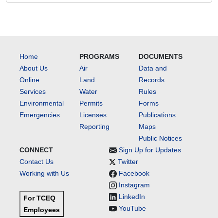
Home
PROGRAMS
DOCUMENTS
About Us
Air
Data and
Online
Land
Records
Services
Water
Rules
Environmental
Permits
Forms
Emergencies
Licenses
Publications
Reporting
Maps
Public Notices
CONNECT
Sign Up for Updates
Contact Us
Twitter
Working with Us
Facebook
Instagram
LinkedIn
For TCEQ
YouTube
Employees