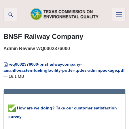
Skip to Content
BNSF Railway Company
Admin Review-WQ0002376000
wq0002376000-bnsfrailwaycompany-
amarilloeasternfuelingfacility-potter-tpdes-adminpackage.pdf
— 16.1 MB
How are we doing? Take our customer satisfaction
survey