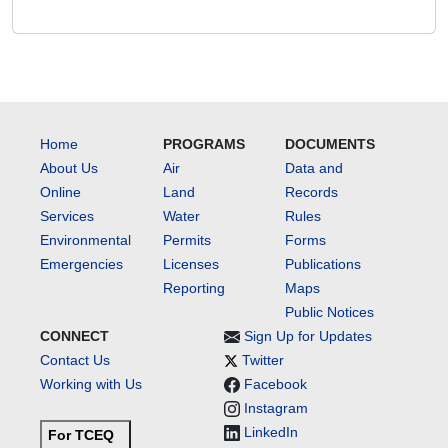
Home
PROGRAMS
DOCUMENTS
About Us
Air
Data and
Online
Land
Records
Services
Water
Rules
Environmental
Permits
Forms
Emergencies
Licenses
Publications
Reporting
Maps
Public Notices
CONNECT
Sign Up for Updates
Contact Us
Twitter
Working with Us
Facebook
Instagram
LinkedIn
For TCEQ