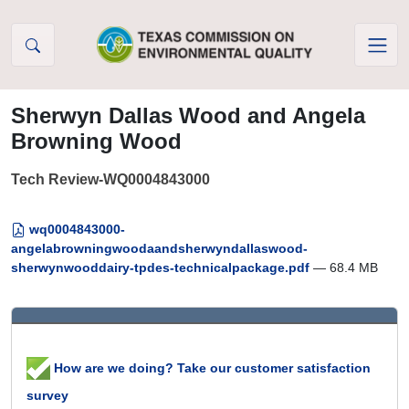
Skip to Content
Sherwyn Dallas Wood and Angela
Browning Wood
Tech Review-WQ0004843000
wq0004843000-
angelabrowningwoodaandsherwyndallaswood-
sherwynwooddairy-tpdes-technicalpackage.pdf
— 68.4 MB
How are we doing? Take our customer satisfaction
survey