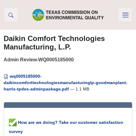
Skip to Content
Daikin Comfort Technologies
Manufacturing, L.P.
Admin Review-WQ0005185000
wq0005185000-
daikincomforttechnologiesmanufacturinglp-goodmanplant-
harris-tpdes-adminpackage.pdf
— 1.1 MB
How are we doing? Take our customer satisfaction
survey