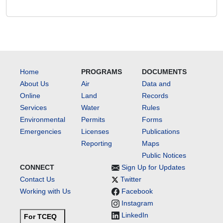
Home
PROGRAMS
DOCUMENTS
About Us
Air
Data and
Online
Land
Records
Services
Water
Rules
Environmental
Permits
Forms
Emergencies
Licenses
Publications
Reporting
Maps
Public Notices
CONNECT
Sign Up for Updates
Contact Us
Twitter
Working with Us
Facebook
Instagram
LinkedIn
For TCEQ