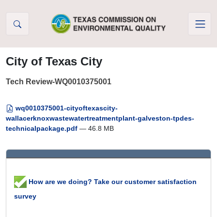
Skip to Content
City of Texas City
Tech Review-WQ0010375001
wq0010375001-cityoftexascity-
wallacerknoxwastewatertreatmentplant-galveston-tpdes-
technicalpackage.pdf
— 46.8 MB
How are we doing? Take our customer satisfaction
survey