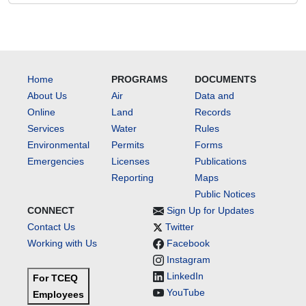
Home
PROGRAMS
DOCUMENTS
About Us
Air
Data and
Online
Land
Records
Services
Water
Rules
Environmental
Permits
Forms
Emergencies
Licenses
Publications
Reporting
Maps
Public Notices
CONNECT
Sign Up for Updates
Contact Us
Twitter
Working with Us
Facebook
Instagram
LinkedIn
For TCEQ
YouTube
Employees