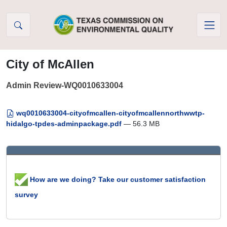
Skip to Content
City of McAllen
Admin Review-WQ0010633004
wq0010633004-cityofmcallen-cityofmcallennorthwwtp-
hidalgo-tpdes-adminpackage.pdf
— 56.3 MB
How are we doing? Take our customer satisfaction
survey