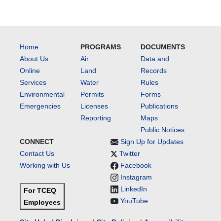
Home
PROGRAMS
DOCUMENTS
About Us
Air
Data and
Online
Land
Records
Services
Water
Rules
Environmental
Permits
Forms
Emergencies
Licenses
Publications
Reporting
Maps
Public Notices
CONNECT
Sign Up for Updates
Contact Us
Twitter
Working with Us
Facebook
Instagram
LinkedIn
For TCEQ
YouTube
Employees