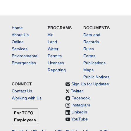
Home
PROGRAMS
DOCUMENTS
About Us
Air
Data and
Online
Land
Records
Services
Water
Rules
Environmental
Permits
Forms
Emergencies
Licenses
Publications
Reporting
Maps
Public Notices
CONNECT
Sign Up for Updates
Contact Us
Twitter
Working with Us
Facebook
Instagram
LinkedIn
For TCEQ
YouTube
Employees