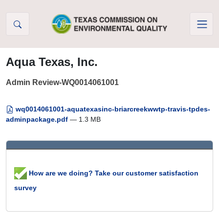
Skip to Content
Aqua Texas, Inc.
Admin Review-WQ0014061001
wq0014061001-aquatexasinc-briarcreekwwtp-travis-tpdes-
adminpackage.pdf
— 1.3 MB
How are we doing? Take our customer satisfaction
survey