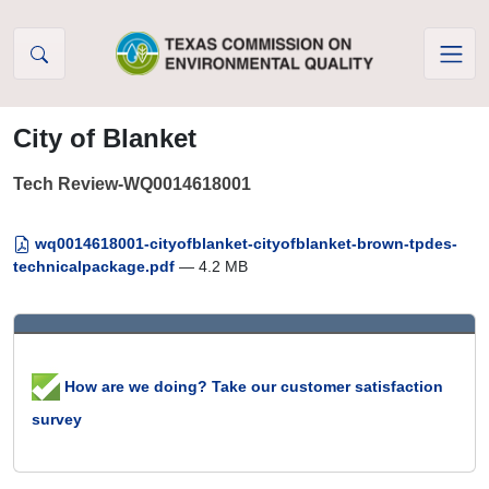
Skip to Content
City of Blanket
Tech Review-WQ0014618001
wq0014618001-cityofblanket-cityofblanket-brown-tpdes-
technicalpackage.pdf
— 4.2 MB
How are we doing? Take our customer satisfaction
survey