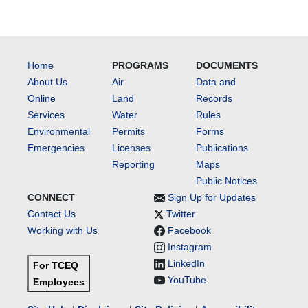
Home
PROGRAMS
DOCUMENTS
About Us
Air
Data and
Online
Land
Records
Services
Water
Rules
Environmental
Permits
Forms
Emergencies
Licenses
Publications
Reporting
Maps
Public Notices
CONNECT
Sign Up for Updates
Contact Us
Twitter
Working with Us
Facebook
Instagram
LinkedIn
For TCEQ
YouTube
Employees