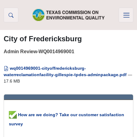
Skip to Content
City of Fredericksburg
Admin Review-WQ0014969001
wq0014969001-cityoffredericksburg-
waterreclamationfacility-gillespie-tpdes-adminpackage.pdf
—
17.6 MB
How are we doing? Take our customer satisfaction
survey