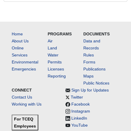
Home
PROGRAMS
DOCUMENTS
About Us
Air
Data and
Online
Land
Records
Services
Water
Rules
Environmental
Permits
Forms
Emergencies
Licenses
Publications
Reporting
Maps
Public Notices
CONNECT
Sign Up for Updates
Contact Us
Twitter
Working with Us
Facebook
Instagram
LinkedIn
For TCEQ
YouTube
Employees