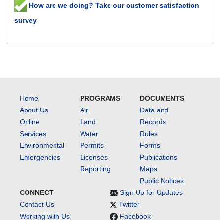
How are we doing? Take our customer satisfaction
survey
Home
PROGRAMS
DOCUMENTS
About Us
Air
Data and
Online
Land
Records
Services
Water
Rules
Environmental
Permits
Forms
Emergencies
Licenses
Publications
Reporting
Maps
Public Notices
CONNECT
Sign Up for Updates
Contact Us
Twitter
Working with Us
Facebook