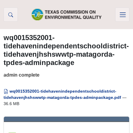
Skip to Content
wq0015352001-
tidehavenindependentschooldistrict-
tidehavenjhshswwtp-matagorda-
tpdes-adminpackage
admin complete
wq0015352001-tidehavenindependentschooldistrict-
tidehavenjhshswwtp-matagorda-tpdes-adminpackage.pdf
—
36.6 MB