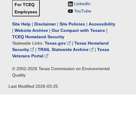
LinkedIn
For TCEQ
YouTube
Employees
Site Help
|
Disclaimer
|
Site Policies
|
Accessibility
|
Website Archive
|
Our Compact with Texans
|
TCEQ Homeland Security
Statewide Links:
Texas.gov
|
Texas Homeland
Security
|
TRAIL Statewide Archive
|
Texas
Veterans Portal
© 2002-
2026
Texas Commission on Environmental
Quality
Last Modified
2026-03-25