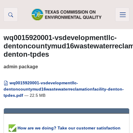
Skip to Content
wq0015920001-vsdevelopmentllc-
dentoncountymud16wastewaterreclamat
denton-tpdes
admin package
wq0015920001-vsdevelopmentllc-
dentoncountymud16wastewaterreclamationfacility-denton-
tpdes.pdf
— 22.5 MB
How are we doing? Take our customer satisfaction