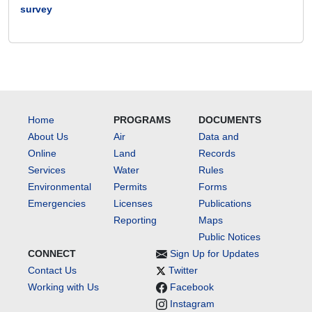
survey
Home
PROGRAMS
DOCUMENTS
About Us
Air
Data and
Online
Land
Records
Services
Water
Rules
Environmental
Permits
Forms
Emergencies
Licenses
Publications
Reporting
Maps
Public Notices
CONNECT
Sign Up for Updates
Contact Us
Twitter
Working with Us
Facebook
Instagram