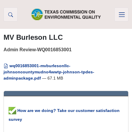
Skip to Content
MV Burleson LLC
Admin Review-WQ0016853001
wq0016853001-mvburlesonllc-
johnsoncountymudno4wwtp-johnson-tpdes-
adminpackage.pdf
— 67.1 MB
How are we doing? Take our customer satisfaction
survey