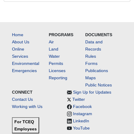
Home
PROGRAMS
DOCUMENTS
About Us
Air
Data and
Online
Land
Records
Services
Water
Rules
Environmental
Permits
Forms
Emergencies
Licenses
Publications
Reporting
Maps
Public Notices
CONNECT
Sign Up for Updates
Contact Us
Twitter
Working with Us
Facebook
Instagram
LinkedIn
For TCEQ
YouTube
Employees