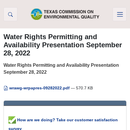
Skip to Content
Water Rights Permitting and
Availability Presentation September
28, 2022
Water Rights Permitting and Availability Presentation
September 28, 2022
wrawg-wrpapres-09282022.pdf
— 570.7 KB
How are we doing? Take our customer satisfaction
survey