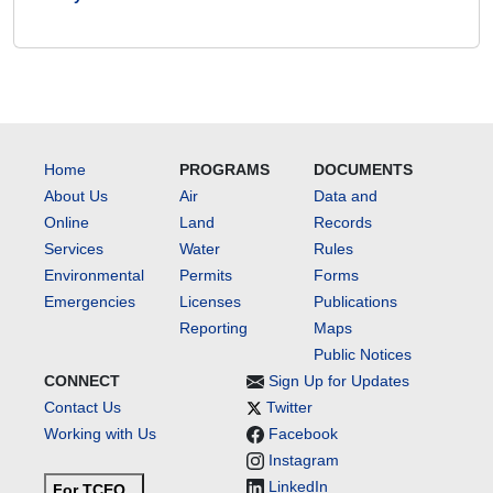
Home
PROGRAMS
DOCUMENTS
About Us
Air
Data and
Online
Land
Records
Services
Water
Rules
Environmental
Permits
Forms
Emergencies
Licenses
Publications
Reporting
Maps
Public Notices
CONNECT
Sign Up for Updates
Contact Us
Twitter
Working with Us
Facebook
Instagram
LinkedIn
For TCEQ