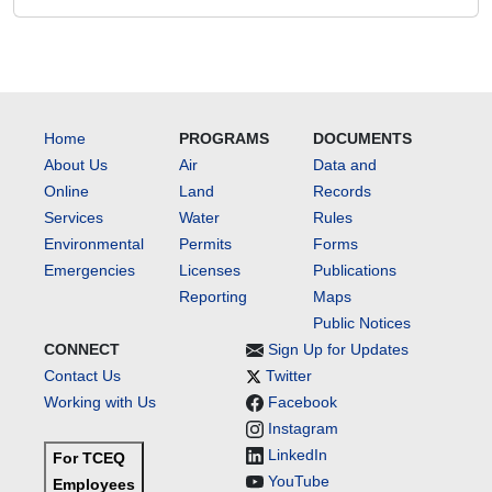
Home
PROGRAMS
DOCUMENTS
About Us
Air
Data and
Online
Land
Records
Services
Water
Rules
Environmental
Permits
Forms
Emergencies
Licenses
Publications
Reporting
Maps
Public Notices
CONNECT
Sign Up for Updates
Contact Us
Twitter
Working with Us
Facebook
Instagram
LinkedIn
For TCEQ
YouTube
Employees