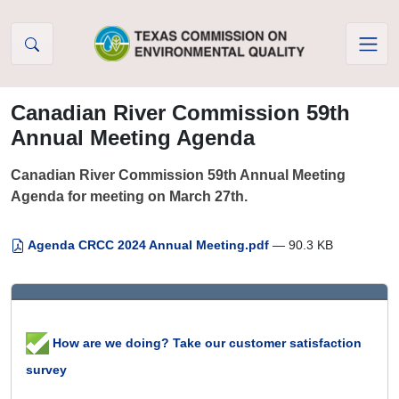
Skip to Content
Canadian River Commission 59th
Annual Meeting Agenda
Canadian River Commission 59th Annual Meeting
Agenda for meeting on March 27th.
Agenda CRCC 2024 Annual Meeting.pdf
— 90.3 KB
How are we doing? Take our customer satisfaction
survey