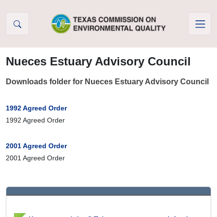
Skip to Content
Nueces Estuary Advisory Council
Downloads folder for Nueces Estuary Advisory Council
1992 Agreed Order
1992 Agreed Order
2001 Agreed Order
2001 Agreed Order