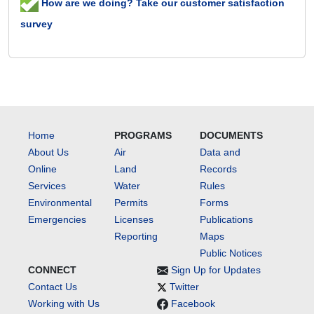
How are we doing? Take our customer satisfaction
survey
Home
PROGRAMS
DOCUMENTS
About Us
Air
Data and
Online
Land
Records
Services
Water
Rules
Environmental
Permits
Forms
Emergencies
Licenses
Publications
Reporting
Maps
Public Notices
CONNECT
Sign Up for Updates
Contact Us
Twitter
Working with Us
Facebook