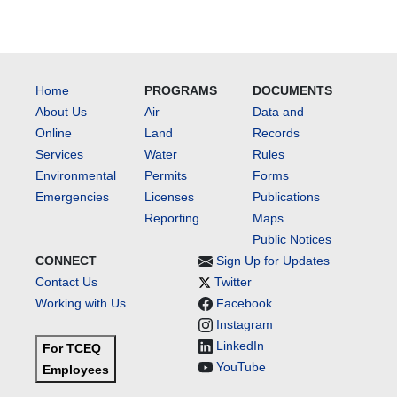
Home
PROGRAMS
DOCUMENTS
About Us
Air
Data and
Online
Land
Records
Services
Water
Rules
Environmental
Permits
Forms
Emergencies
Licenses
Publications
Reporting
Maps
Public Notices
CONNECT
Sign Up for Updates
Contact Us
Twitter
Working with Us
Facebook
Instagram
LinkedIn
For TCEQ
YouTube
Employees