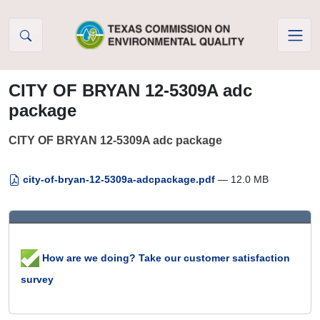
Skip to Content
CITY OF BRYAN 12-5309A adc
package
CITY OF BRYAN 12-5309A adc package
city-of-bryan-12-5309a-adcpackage.pdf
— 12.0 MB
How are we doing? Take our customer satisfaction
survey