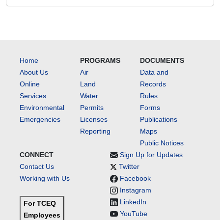
Home
PROGRAMS
DOCUMENTS
About Us
Air
Data and
Online
Land
Records
Services
Water
Rules
Environmental
Permits
Forms
Emergencies
Licenses
Publications
Reporting
Maps
Public Notices
CONNECT
Sign Up for Updates
Contact Us
Twitter
Working with Us
Facebook
Instagram
LinkedIn
For TCEQ
YouTube
Employees