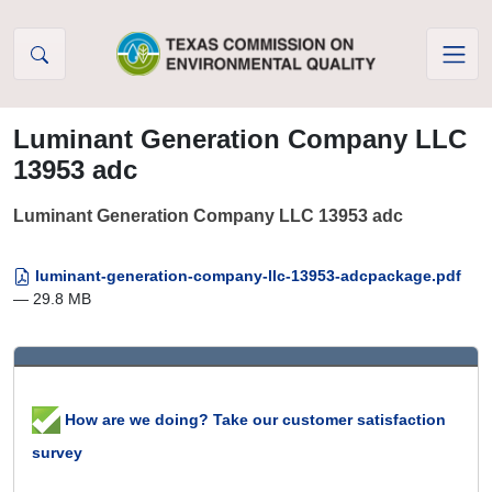
Skip to Content
Luminant Generation Company LLC
13953 adc
Luminant Generation Company LLC 13953 adc
luminant-generation-company-llc-13953-adcpackage.pdf
— 29.8 MB
How are we doing? Take our customer satisfaction
survey