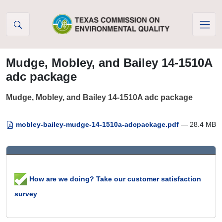
Skip to Content
Mudge, Mobley, and Bailey 14-1510A
adc package
Mudge, Mobley, and Bailey 14-1510A adc package
mobley-bailey-mudge-14-1510a-adcpackage.pdf
— 28.4 MB
How are we doing? Take our customer satisfaction
survey