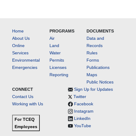
Home
PROGRAMS
DOCUMENTS
About Us
Air
Data and
Online
Land
Records
Services
Water
Rules
Environmental
Permits
Forms
Emergencies
Licenses
Publications
Reporting
Maps
Public Notices
CONNECT
Sign Up for Updates
Contact Us
Twitter
Working with Us
Facebook
Instagram
LinkedIn
For TCEQ
YouTube
Employees