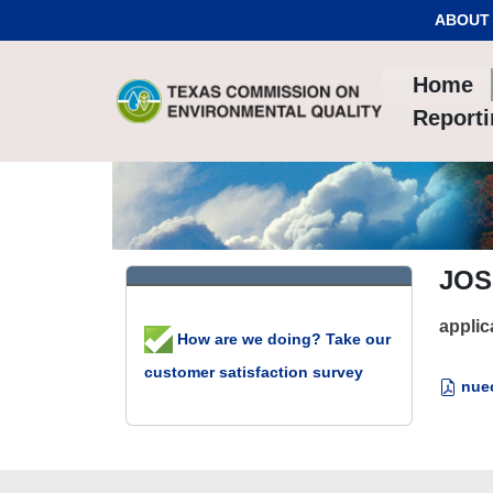
Skip to Content
ABOUT
Home
Report
JOS
applic
How are we doing? Take our
customer satisfaction survey
nuec