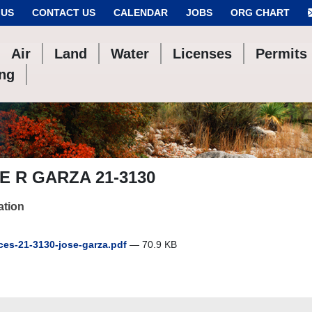
 US
CONTACT US
CALENDAR
JOBS
ORG CHART
Air
Land
Water
Licenses
Permits
ing
E R GARZA 21-3130
ation
es-21-3130-jose-garza.pdf
— 70.9 KB