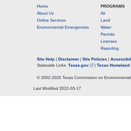
Home
PROGRAMS
About Us
Air
Online Services
Land
Environmental Emergencies
Water
Permits
Licenses
Reporting
Site Help
|
Disclaimer
|
Site Policies
|
Accessibi
Statewide Links:
Texas.gov
|
Texas Homeland 
© 2002-
2026
Texas Commission on Environmental 
Last Modified
2022-03-17