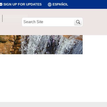
SIGN UP FOR UPDATES
ESPAÑOL
Search
Site