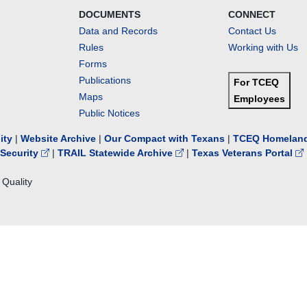
DOCUMENTS
CONNECT
Data and Records
Contact Us
Rules
Working with Us
Forms
Publications
For TCEQ
Maps
Employees
Public Notices
lity
|
Website Archive
|
Our Compact with Texans
|
TCEQ Homeland
Security
|
TRAIL Statewide Archive
|
Texas Veterans Portal
Quality