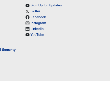
Sign Up for Updates
Twitter
Facebook
Instagram
LinkedIn
YouTube
 Security