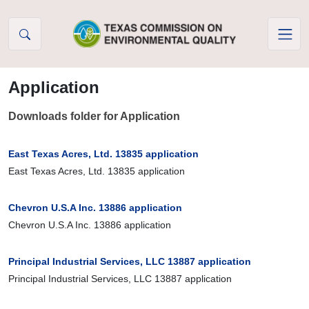
Skip to Content
Application
Downloads folder for Application
East Texas Acres, Ltd. 13835 application
East Texas Acres, Ltd. 13835 application
Chevron U.S.A Inc. 13886 application
Chevron U.S.A Inc. 13886 application
Principal Industrial Services, LLC 13887 application
Principal Industrial Services, LLC 13887 application