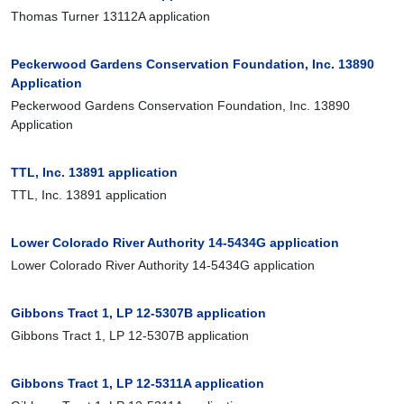
Thomas Turner 13112A application
Peckerwood Gardens Conservation Foundation, Inc. 13890
Application
Peckerwood Gardens Conservation Foundation, Inc. 13890
Application
TTL, Inc. 13891 application
TTL, Inc. 13891 application
Lower Colorado River Authority 14-5434G application
Lower Colorado River Authority 14-5434G application
Gibbons Tract 1, LP 12-5307B application
Gibbons Tract 1, LP 12-5307B application
Gibbons Tract 1, LP 12-5311A application