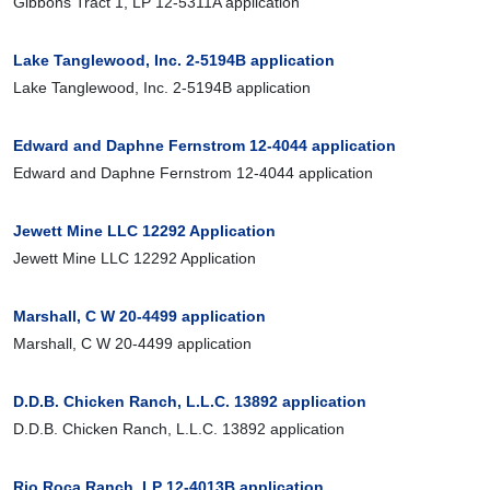
Gibbons Tract 1, LP 12-5311A application
Lake Tanglewood, Inc. 2-5194B application
Lake Tanglewood, Inc. 2-5194B application
Edward and Daphne Fernstrom 12-4044 application
Edward and Daphne Fernstrom 12-4044 application
Jewett Mine LLC 12292 Application
Jewett Mine LLC 12292 Application
Marshall, C W 20-4499 application
Marshall, C W 20-4499 application
D.D.B. Chicken Ranch, L.L.C. 13892 application
D.D.B. Chicken Ranch, L.L.C. 13892 application
Rio Roca Ranch, LP 12-4013B application