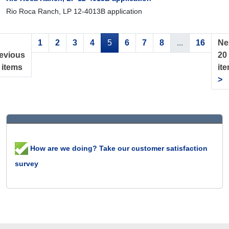
Rio Roca Ranch, LP 12-4013B application
1
2
3
4
5
6
7
8
...
16
Ne
evious
20
 items
it
>
How are we doing? Take our customer satisfaction
survey