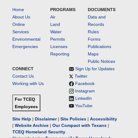
Home
PROGRAMS
DOCUMENTS
About Us
Air
Data and
Online
Land
Records
Services
Water
Rules
Environmental
Permits
Forms
Emergencies
Licenses
Publications
Reporting
Maps
Public Notices
CONNECT
Sign Up for Updates
Contact Us
Twitter
Working with Us
Facebook
Instagram
LinkedIn
For TCEQ
YouTube
Employees
Site Help
|
Disclaimer
|
Site Policies
|
Accessibility
|
Website Archive
|
Our Compact with Texans
|
TCEQ Homeland Security