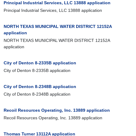
Principal Industrial Services, LLC 13888 application
Principal Industrial Services, LLC 13888 application
NORTH TEXAS MUNICIPAL WATER DISTRICT 12152A
application
NORTH TEXAS MUNICIPAL WATER DISTRICT 12152A
application
City of Denton 8-2335B application
City of Denton 8-2335B application
City of Denton 8-2348B application
City of Denton 8-2348B application
Recoil Resources Operating, Inc. 13889 application
Recoil Resources Operating, Inc. 13889 application
Thomas Turner 13112A application