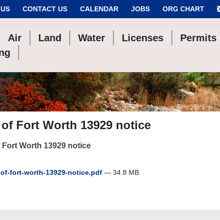
 US
CONTACT US
CALENDAR
JOBS
ORG CHART
Air
Land
Water
Licenses
Permits
ing
 of Fort Worth 13929 notice
f Fort Worth 13929 notice
-of-fort-worth-13929-notice.pdf
— 34.8 MB