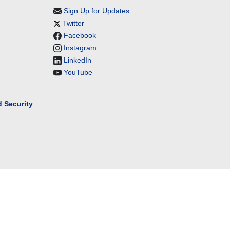
Sign Up for Updates
Twitter
Facebook
Instagram
LinkedIn
YouTube
 Security