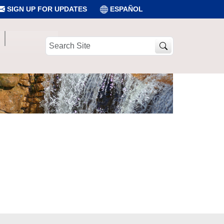
SIGN UP FOR UPDATES
ESPAÑOL
Search
Site