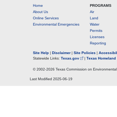
Home
PROGRAMS
About Us
Air
Online Services
Land
Environmental Emergencies
Water
Permits
Licenses
Reporting
Site Help
|
Disclaimer
|
Site Policies
|
Accessibi
Statewide Links:
Texas.gov
|
Texas Homeland 
© 2002-
2026
Texas Commission on Environmental 
Last Modified
2025-06-19