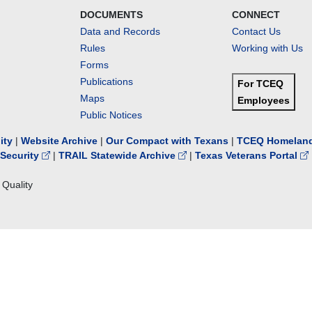
DOCUMENTS
CONNECT
Data and Records
Contact Us
Rules
Working with Us
Forms
Publications
For TCEQ
Maps
Employees
Public Notices
lity
|
Website Archive
|
Our Compact with Texans
|
TCEQ Homeland
Security
|
TRAIL Statewide Archive
|
Texas Veterans Portal
Quality