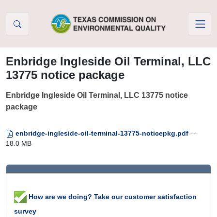
Skip to Content
Enbridge Ingleside Oil Terminal, LLC
13775 notice package
Enbridge Ingleside Oil Terminal, LLC 13775 notice
package
enbridge-ingleside-oil-terminal-13775-noticepkg.pdf
—
18.0 MB
How are we doing? Take our customer satisfaction
survey