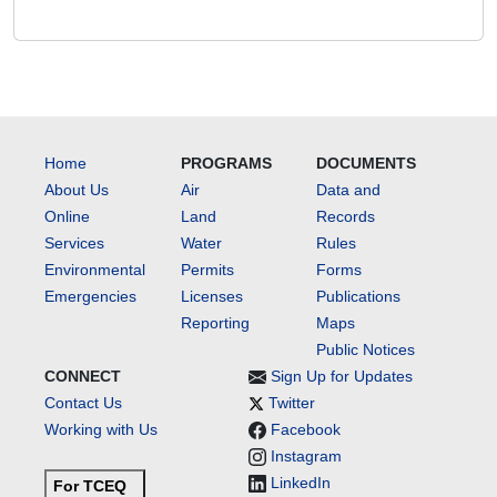
Home
PROGRAMS
DOCUMENTS
About Us
Air
Data and
Online
Land
Records
Services
Water
Rules
Environmental
Permits
Forms
Emergencies
Licenses
Publications
Reporting
Maps
Public Notices
CONNECT
Sign Up for Updates
Contact Us
Twitter
Working with Us
Facebook
Instagram
LinkedIn
For TCEQ