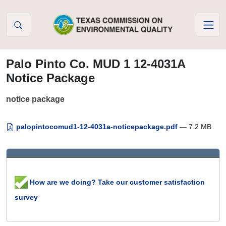
Skip to Content
Palo Pinto Co. MUD 1 12-4031A
Notice Package
notice package
palopintocomud1-12-4031a-noticepackage.pdf
— 7.2 MB
How are we doing? Take our customer satisfaction
survey