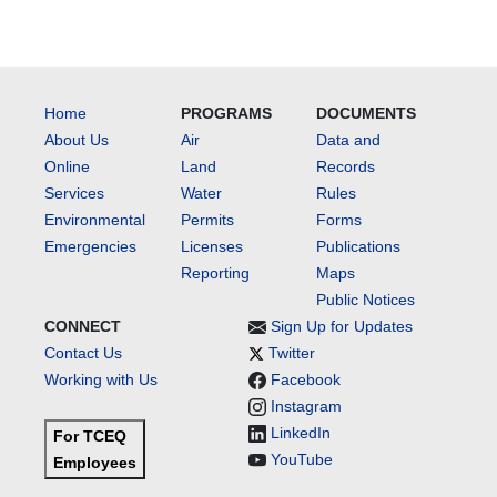
Home
PROGRAMS
DOCUMENTS
About Us
Air
Data and
Online
Land
Records
Services
Water
Rules
Environmental
Permits
Forms
Emergencies
Licenses
Publications
Reporting
Maps
Public Notices
CONNECT
Sign Up for Updates
Contact Us
Twitter
Working with Us
Facebook
Instagram
LinkedIn
For TCEQ
YouTube
Employees